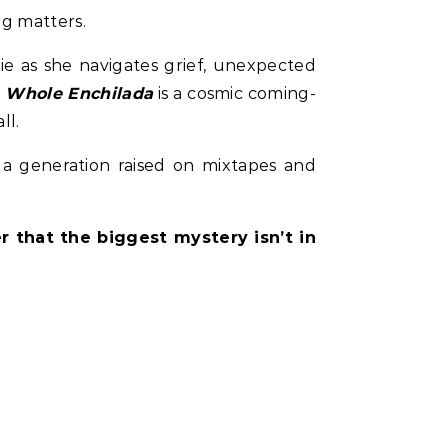
ng matters.
ie as she navigates grief, unexpected
 Whole Enchilada
is a cosmic coming-
ll.
 a generation raised on mixtapes and
 that the biggest mystery isn’t in