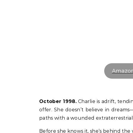
Amazo
October 1998.
Charlie is adrift, tend
offer. She doesn’t believe in dreams—
paths with a wounded extraterrestrial 
Before she knows it, she’s behind the 