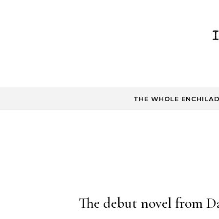
Skip to content
THE WHOLE ENCHILA
The debut novel from Da