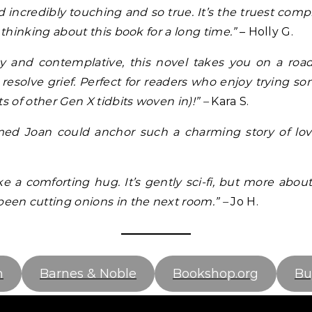
nd incredibly touching and so true. It’s the truest compl
 thinking about this book for a long time.”
– Holly G.
ny and contemplative, this novel takes you on a roa
resolve grief. Perfect for readers who enjoy trying 
s of other Gen X tidbits woven in)!” –
Kara S.
 Joan could anchor such a charming story of love,
ike a comforting hug. It’s gently sci-fi, but more abou
een cutting onions in the next room.” –
Jo H.
n
Barnes & Noble
Bookshop.org
Bu