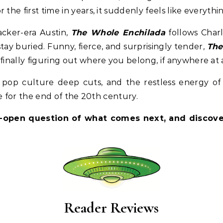
the first time in years, it suddenly feels like everythi
lacker-era Austin,
The Whole Enchilada
follows Charl
stay buried. Funny, fierce, and surprisingly tender,
The
finally figuring out where you belong, if anywhere at a
, pop culture deep cuts, and the restless energy of
ale for the end of the 20th century.
-open question of what comes next, and discover
Reader Reviews