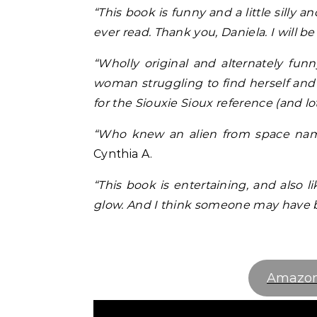
“This book is funny and a little silly a
ever read. Thank you, Daniela. I will be
“Wholly original and alternately fun
woman struggling to find herself and 
for the Siouxie Sioux reference (and lot
“Who knew an alien from space named
Cynthia A.
“This book is entertaining, and also l
glow. And I think someone may have b
Amazo