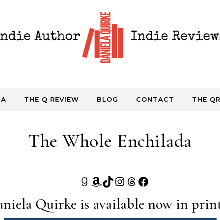
DA
THE Q REVIEW
BLOG
CONTACT
THE QR
The Whole Enchilada
Goodreads
Amazon
TikTok
Instagram
Threads
Facebook
niela Quirke is available now in print