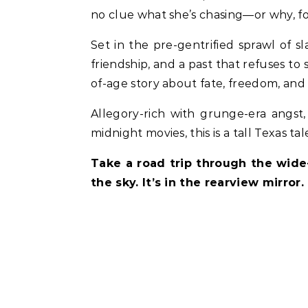
no clue what she’s chasing—or why, for 
Set in the pre-gentrified sprawl of s
friendship, and a past that refuses to 
of-age story about fate, freedom, and 
Allegory-rich with grunge-era angst
midnight movies, this is a tall Texas t
Take a road trip through the wide
the sky. It’s in the rearview mirror.