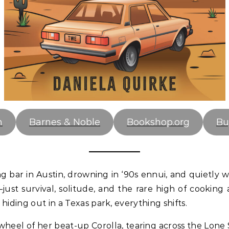
n
Barnes & Noble
Bookshop.org
Bu
ing bar in Austin, drowning in ‘90s ennui, and quietly 
just survival, solitude, and the rare high of cookin
hiding out in a Texas park, everything shifts.
wheel of her beat-up Corolla, tearing across the Lone 