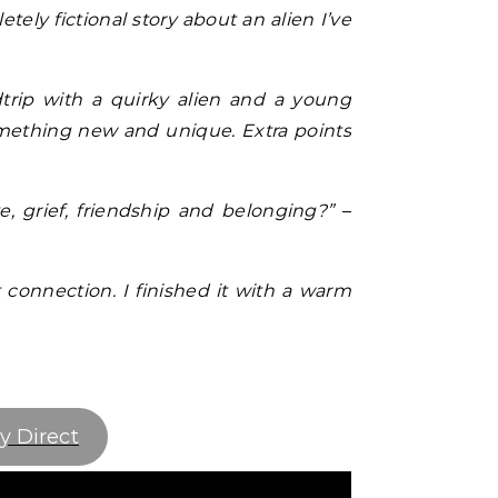
etely fictional story about an alien I’ve
dtrip with a quirky alien and a young
something new and unique. Extra points
 grief, friendship and belonging?”
–
t connection. I finished it with a warm
y Direct