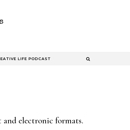
EATIVE LIFE PODCAST
 and electronic formats.