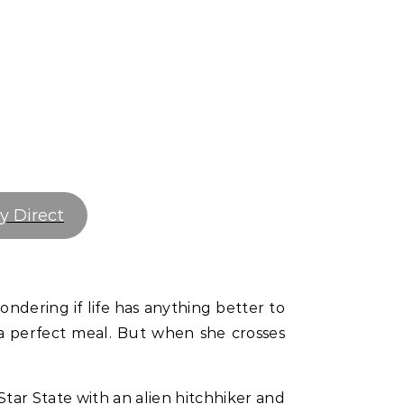
y Direct
wondering if life has anything better to
g a perfect meal. But when she crosses
Star State with an alien hitchhiker and